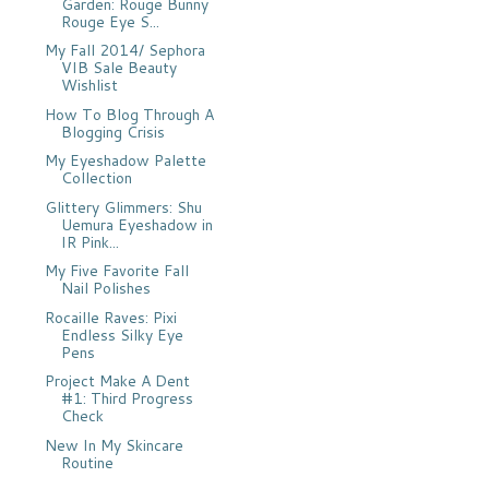
Garden: Rouge Bunny
Rouge Eye S...
My Fall 2014/ Sephora
VIB Sale Beauty
Wishlist
How To Blog Through A
Blogging Crisis
My Eyeshadow Palette
Collection
Glittery Glimmers: Shu
Uemura Eyeshadow in
IR Pink...
My Five Favorite Fall
Nail Polishes
Rocaille Raves: Pixi
Endless Silky Eye
Pens
Project Make A Dent
#1: Third Progress
Check
New In My Skincare
Routine