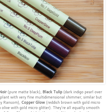
Noir
(pure matte black),
Black Tulip
(dark indigo pearl over
plant with very fine multidimensional shimmer, similar but
ay Ransom),
Copper Glow
(reddish brown with gold micro
 olive with gold micro glitter). They're all equally smooth