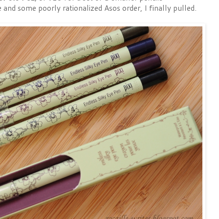
e and some poorly rationalized Asos order, I finally pulled.