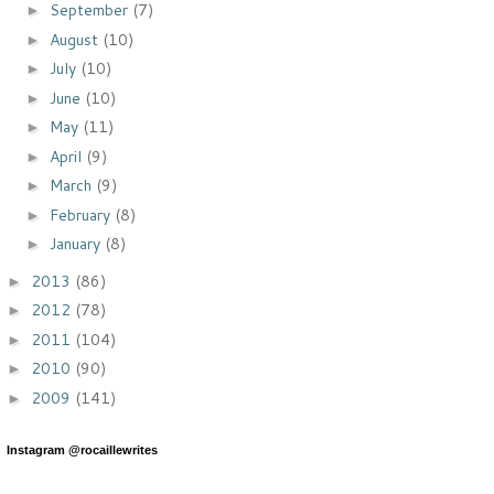
September
(7)
►
August
(10)
►
July
(10)
►
June
(10)
►
May
(11)
►
April
(9)
►
March
(9)
►
February
(8)
►
January
(8)
►
2013
(86)
►
2012
(78)
►
2011
(104)
►
2010
(90)
►
2009
(141)
►
Instagram @rocaillewrites