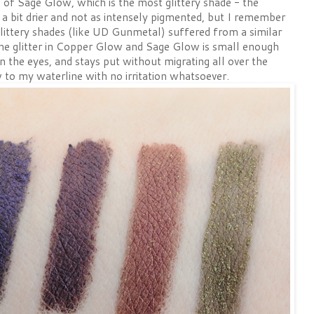
 of Sage Glow, which is the most glittery shade - the
a bit drier and not as intensely pigmented, but I remember
littery shades (like UD Gunmetal) suffered from a similar
 the glitter in Copper Glow and Sage Glow is small enough
 on the eyes, and stays put without migrating all over the
 to my waterline with no irritation whatsoever.