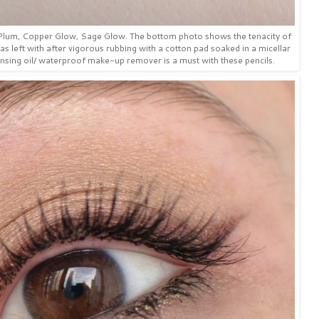
p Plum, Copper Glow, Sage Glow. The bottom photo shows the tenacity of
was left with after vigorous rubbing with a cotton pad soaked in a micellar
sing oil/ waterproof make-up remover is a must with these pencils.