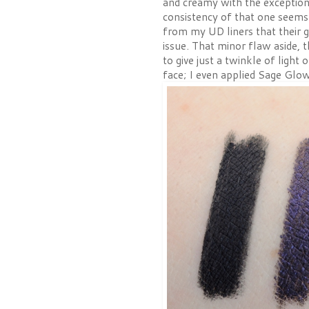
and creamy with the exception
consistency of that one seems 
from my UD liners that their g
issue. That minor flaw aside,
to give just a twinkle of light
face; I even applied Sage Glow