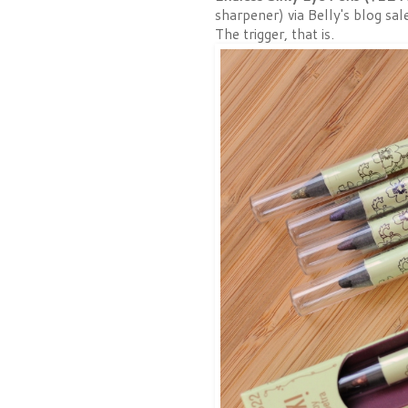
sharpener) via Belly's blog sal
The trigger, that is.