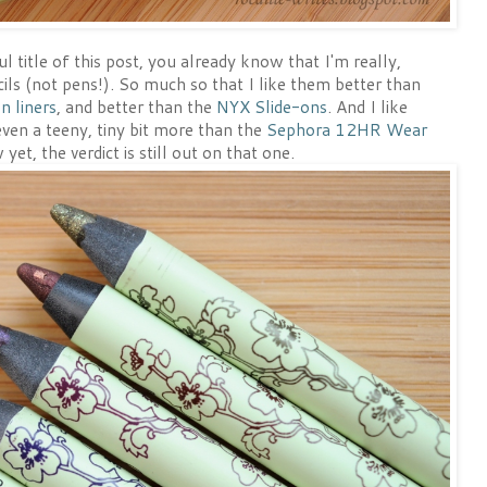
 title of this post, you already know that I'm really,
ncils (not pens!). So much so that I like them better than
n liners
, and better than the
NYX Slide-ons
. And I like
ven a teeny, tiny bit more than the
Sephora 12HR Wear
yet, the verdict is still out on that one.