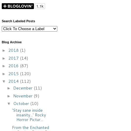
Search Labeled Posts
Blog Archive
2018
(1)
►
2017
(14)
►
2016
(87)
►
2015
(120)
►
2014
(112)
▼
December
(11)
►
November
(9)
►
October
(10)
▼
'Stay sane inside
insanity...' Rocky
Horror Pictur...
From the Enchanted