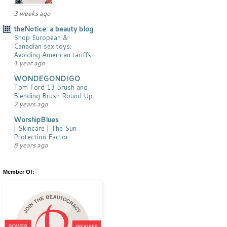
3 weeks ago
theNotice: a beauty blog
Shop European &
Canadian sex toys:
Avoiding American tariffs
1 year ago
WONDEGONDIGO
Tom Ford 13 Brush and
Blending Brush Round Up
7 years ago
WorshipBlues
| Skincare | The Sun
Protection Factor
8 years ago
Member Of: