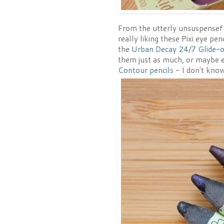
From the utterly unsuspenseful
really liking these Pixi eye pe
the
Urban Decay 24/7 Glide-o
them just as much, or maybe e
Contour pencils
- I don't know 