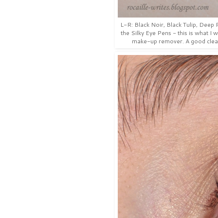
L-R: Black Noir, Black Tulip, Dee
the Silky Eye Pens - this is what I 
make-up remover. A good clean