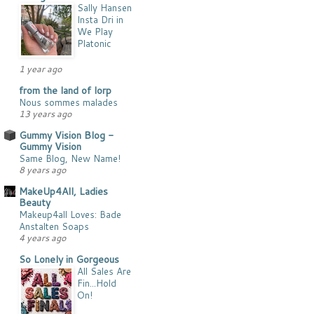
Sally Hansen
Insta Dri in
We Play
Platonic
1 year ago
from the land of lorp
Nous sommes malades
13 years ago
Gummy Vision Blog -
Gummy Vision
Same Blog, New Name!
8 years ago
MakeUp4All, Ladies
Beauty
Makeup4all Loves: Bade
Anstalten Soaps
4 years ago
So Lonely in Gorgeous
All Sales Are
Fin...Hold
On!