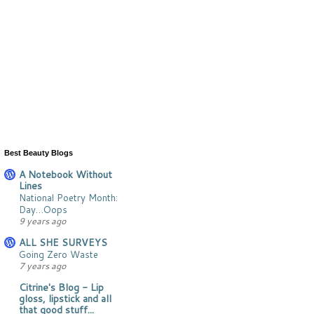
Best Beauty Blogs
A Notebook Without
Lines
National Poetry Month:
Day…Oops
9 years ago
ALL SHE SURVEYS
Going Zero Waste
7 years ago
Citrine's Blog - Lip
gloss, lipstick and all
that good stuff...