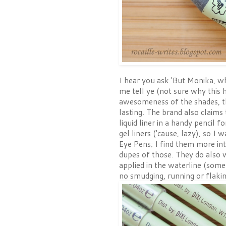
I hear you ask 'But Monika, wha
me tell ye (not sure why this h
awesomeness of the shades, th
lasting. The brand also claims
liquid liner in a handy pencil f
gel liners ('cause, lazy), so I
Eye Pens; I find them more in
dupes of those. They do also we
applied in the waterline (some
no smudging, running or flakin