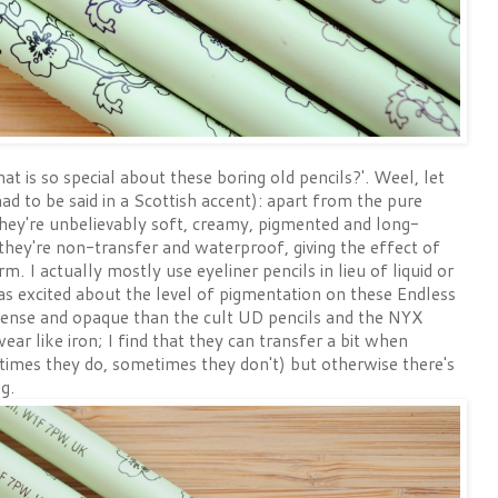
t is so special about these boring old pencils?'. Weel, let
ad to be said in a Scottish accent): apart from the pure
ey're unbelievably soft, creamy, pigmented and long-
 they're non-transfer and waterproof, giving the effect of
orm. I actually mostly use eyeliner pencils in lieu of liquid or
 was excited about the level of pigmentation on these Endless
tense and opaque than the cult UD pencils and the NYX
ar like iron; I find that they can transfer a bit when
times they do, sometimes they don't) but otherwise there's
g.