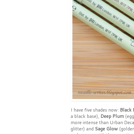
I have five shades now:
Black 
a black base),
Deep Plum
(egg
more intense than Urban Dec
glitter) and
Sage Glow
(golden