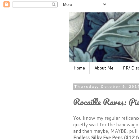
Home
About Me
PR/ Dis
Thursday, October 9, 201
Rocaille Raves: Pi
You know my regular reticence
quietly wait for the bandwagon
and then maybe, MAYBE, pull 
Endless Silky Eye Pens ($12 f