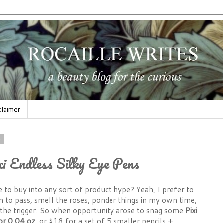
claimer
4
xi Endless Silky Eye Pens
 to buy into any sort of product hype? Yeah, I prefer to
 to pass, smell the roses, ponder things in my own time,
the trigger. So when opportunity arose to snag some
Pixi
or 0.04
oz
, or $18 for a set of 5 smaller pencils +